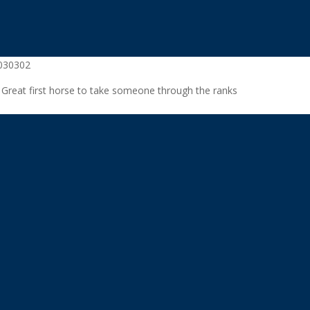
6030302
. Great first horse to take someone through the ranks