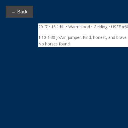
← Back
2017 • 16.1 hh • Warmblood • Gelding • USEF #
1.10-1.30 Jr/Am jumper. Kind, honest, and brave
No horses found.