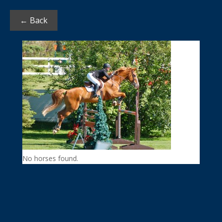
← Back
No horses found.