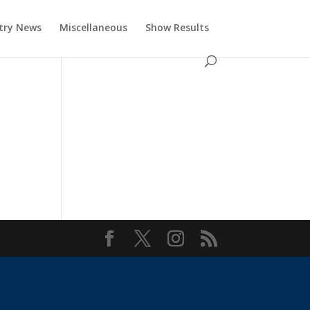
try News
Miscellaneous
Show Results