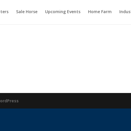
ters
Sale Horse
Upcoming Events
Home Farm
Indus
ordPress