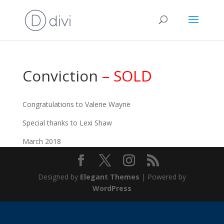
Conviction
– SOLD
Congratulations to Valerie Wayne
Special thanks to Lexi Shaw
March 2018
Designed by
Elegant Themes
| Powered by
WordPress