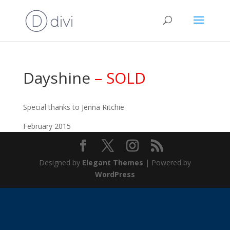
Dayshine
– SOLD
Special thanks to Jenna Ritchie
February 2015
Designed by
Elegant Themes
| Powered by
WordPress