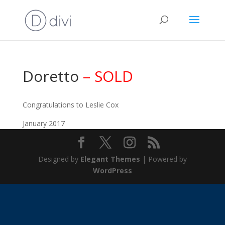
Doretto
– SOLD
Congratulations to Leslie Cox
January 2017
Designed by
Elegant Themes
| Powered by
WordPress