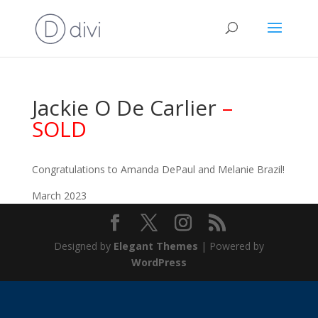
Jackie O De Carlier
–
SOLD
Congratulations to Amanda DePaul and Melanie Brazil!
March 2023
Designed by
Elegant Themes
| Powered by
WordPress