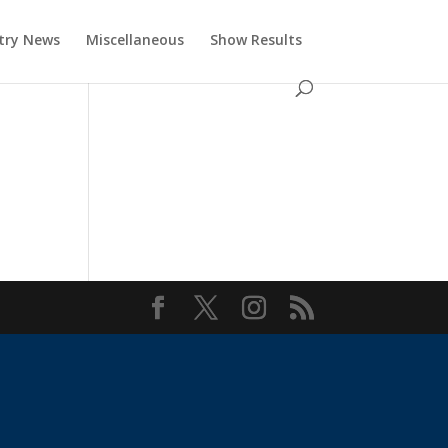
try News
Miscellaneous
Show Results