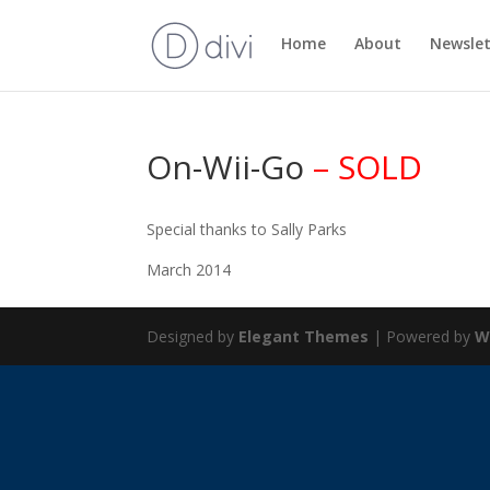
Home
About
Newslet
On-Wii-Go
– SOLD
Special thanks to Sally Parks
March 2014
Designed by
Elegant Themes
| Powered by
W