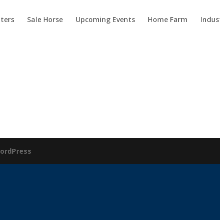
ters
Sale Horse
Upcoming Events
Home Farm
Indus
ordPress