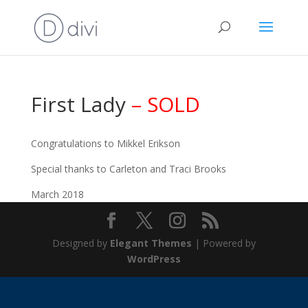
First Lady
– SOLD
Congratulations to Mikkel Erikson
Special thanks to Carleton and Traci Brooks
March 2018
Designed by
Elegant Themes
| Powered by
WordPress