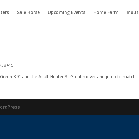
ters
Sale Horse
Upcoming Events
Home Farm
Indus
5758415
 Green 3’9″ and the Adult Hunter 3′. Great mover and jump to match!
ordPress