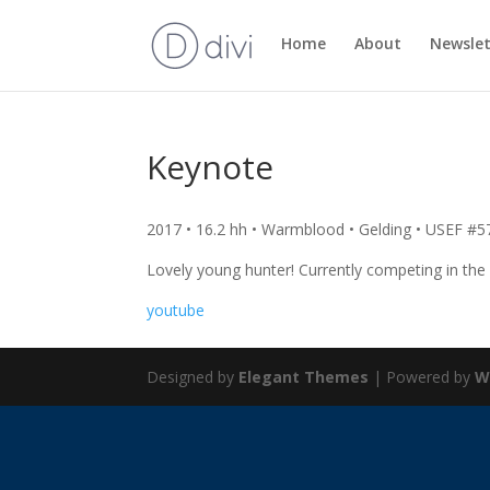
Home
About
Newslet
Keynote
2017 • 16.2 hh • Warmblood • Gelding • USEF #
Lovely young hunter! Currently competing in the
youtube
Designed by
Elegant Themes
| Powered by
W