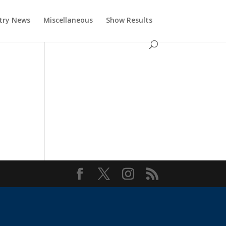
try News
Miscellaneous
Show Results