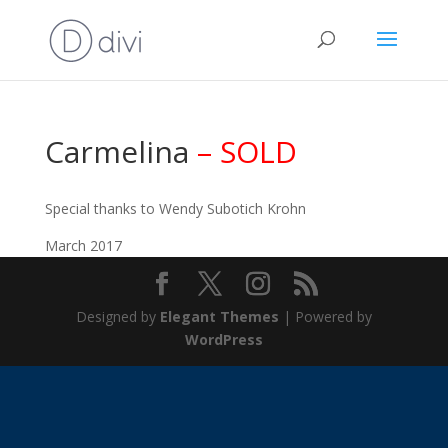
Carmelina
– SOLD
Special thanks to Wendy Subotich Krohn
March 2017
Designed by
Elegant Themes
| Powered by
WordPress