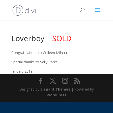
Loverboy
– SOLD
Congratulations to Colleen Milhausen
Special thanks to Sally Parks
January 2019
Designed by
Elegant Themes
| Powered by
WordPress